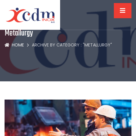
Metallurgy
HOME
ARCHIVE BY CATEGORY : "METALLURGY"