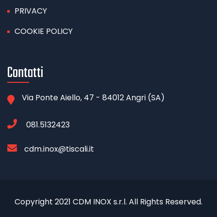
PRIVACY
COOKIE POLICY
Contatti
Via Ponte Aiello, 47 - 84012 Angri (SA)
081.5132423
cdm.inox@tiscali.it
Copyright 2021 CDM INOX s.r.l. All Rights Reserved.