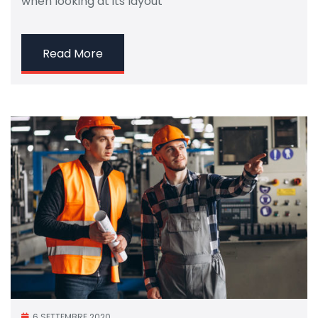
when looking at its layout
Read More
6 SETTEMBRE 2020