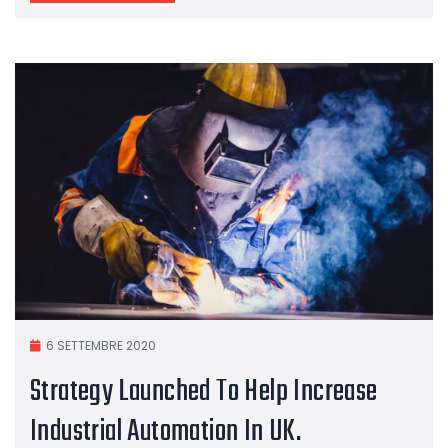
6 SETTEMBRE 2020
Strategy Launched To Help Increase
Industrial Automation In UK.