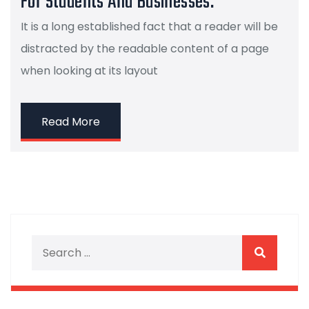
For Students And Businesses.
It is a long established fact that a reader will be
distracted by the readable content of a page
when looking at its layout
Read More
Search for:
Search