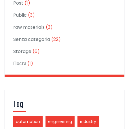
Post
(1)
Public
(3)
raw materials
(3)
Senza categoria
(22)
Storage
(6)
Пости
(1)
Tag
automation
engineering
industry