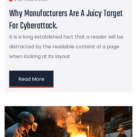
Why Manufacturers Are A Juicy Target
For Cyberattack.
It is a long established fact that a reader will be
distracted by the readable content of a page
when looking at its layout
Read More