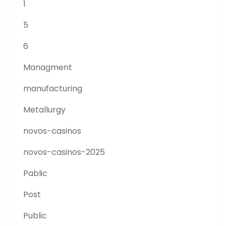
1
5
6
Managment
manufacturing
Metallurgy
novos-casinos
novos-casinos-2025
Pablic
Post
Public