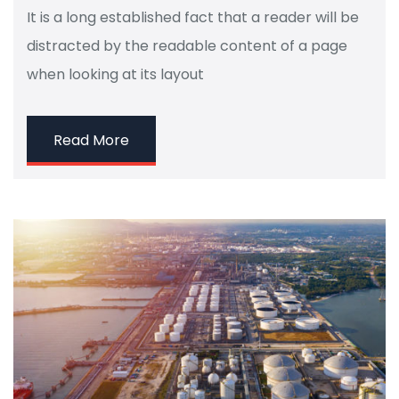
It is a long established fact that a reader will be
distracted by the readable content of a page
when looking at its layout
Read More