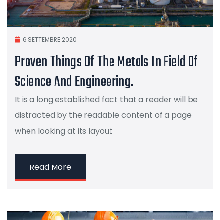
6 SETTEMBRE 2020
Proven Things Of The Metals In Field Of
Science And Engineering.
It is a long established fact that a reader will be
distracted by the readable content of a page
when looking at its layout
Read More