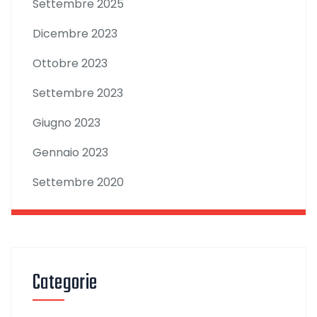
Settembre 2025
Dicembre 2023
Ottobre 2023
Settembre 2023
Giugno 2023
Gennaio 2023
Settembre 2020
Categorie