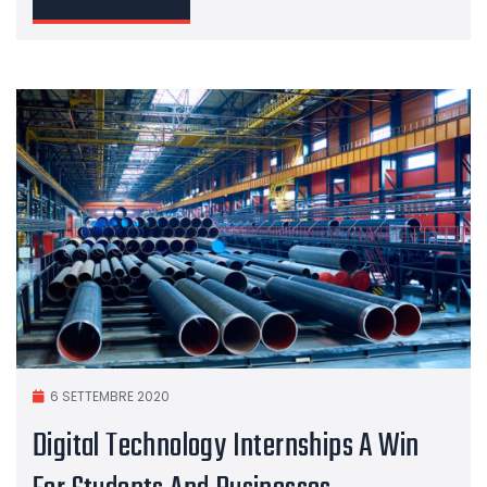
6 SETTEMBRE 2020
Digital Technology Internships A Win