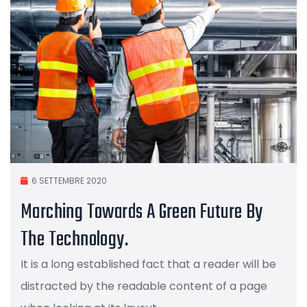
6 SETTEMBRE 2020
Marching Towards A Green Future By
The Technology.
It is a long established fact that a reader will be
distracted by the readable content of a page