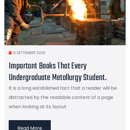
6 SETTEMBRE 2020
Important Books That Every
Undergraduate Metallurgy Student.
It is a long established fact that a reader will be
distracted by the readable content of a page
when looking at its layout
Read More