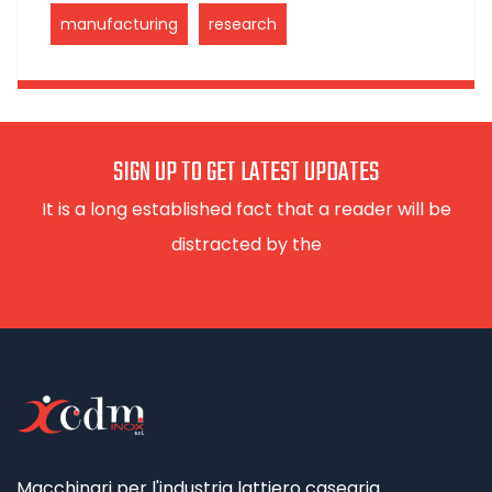
manufacturing
research
SIGN UP TO GET LATEST UPDATES
It is a long established fact that a reader will be
distracted by the
Macchinari per l'industria lattiero casearia.