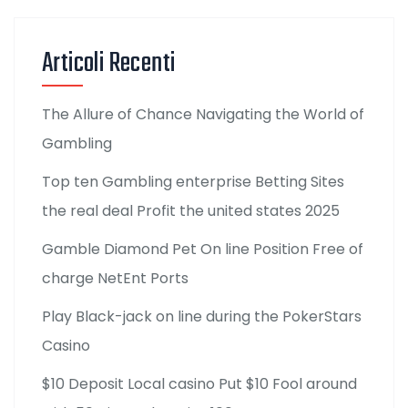
Articoli Recenti
The Allure of Chance Navigating the World of
Gambling
Top ten Gambling enterprise Betting Sites
the real deal Profit the united states 2025
Gamble Diamond Pet On line Position Free of
charge NetEnt Ports
Play Black-jack on line during the PokerStars
Casino
$10 Deposit Local casino Put $10 Fool around