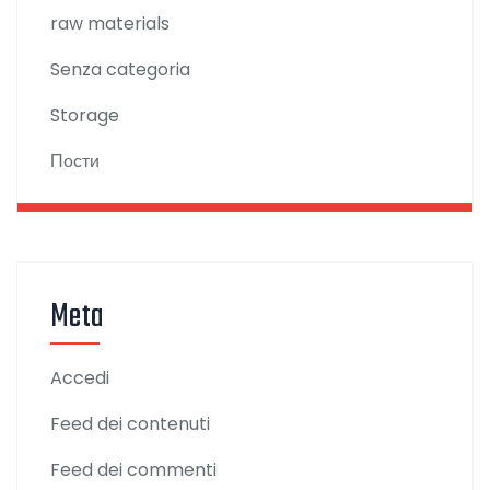
raw materials
Senza categoria
Storage
Пости
Meta
Accedi
Feed dei contenuti
Feed dei commenti