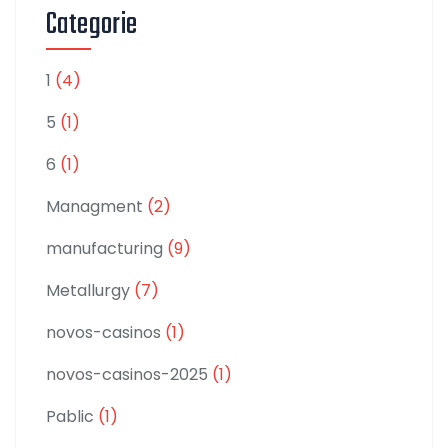
Categorie
1
(4)
5
(1)
6
(1)
Managment
(2)
manufacturing
(9)
Metallurgy
(7)
novos-casinos
(1)
novos-casinos-2025
(1)
Pablic
(1)