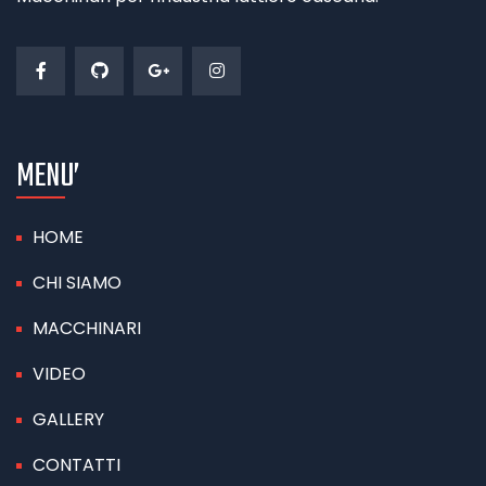
MENU’
HOME
CHI SIAMO
MACCHINARI
VIDEO
GALLERY
CONTATTI