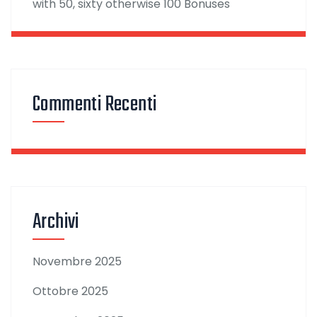
with 50, sixty otherwise 100 Bonuses
Commenti Recenti
Archivi
Novembre 2025
Ottobre 2025