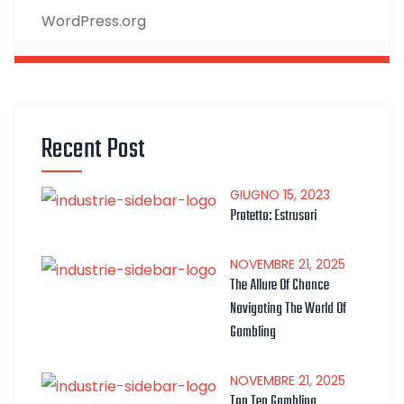
WordPress.org
Recent Post
GIUGNO
15
, 2023
Protetto: Estrusori
NOVEMBRE
21
, 2025
The Allure Of Chance
Navigating The World Of
Gambling
NOVEMBRE
21
, 2025
Top Ten Gambling