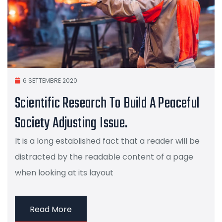
6 SETTEMBRE 2020
Scientific Research To Build A Peaceful
Society Adjusting Issue.
It is a long established fact that a reader will be
distracted by the readable content of a page
when looking at its layout
Read More