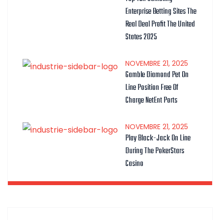
Enterprise Betting Sites The
Real Deal Profit The United
States 2025
NOVEMBRE
21
, 2025
Gamble Diamond Pet On
Line Position Free Of
Charge NetEnt Ports
NOVEMBRE
21
, 2025
Play Black-Jack On Line
During The PokerStars
Casino