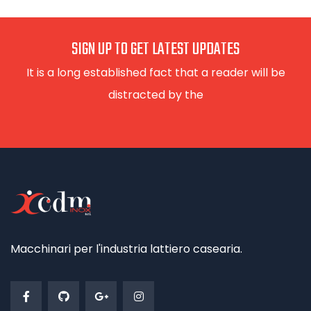
SIGN UP TO GET LATEST UPDATES
It is a long established fact that a reader will be
distracted by the
Macchinari per l'industria lattiero casearia.