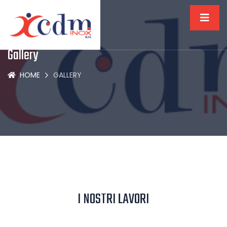
Gallery
HOME
GALLERY
I NOSTRI LAVORI