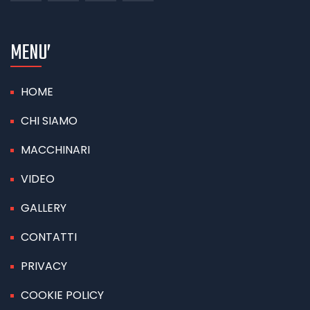
MENU’
HOME
CHI SIAMO
MACCHINARI
VIDEO
GALLERY
CONTATTI
PRIVACY
COOKIE POLICY