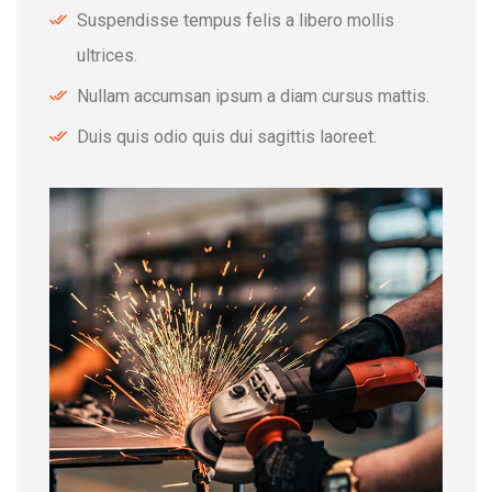
Suspendisse tempus felis a libero mollis
ultrices.
Nullam accumsan ipsum a diam cursus mattis.
Duis quis odio quis dui sagittis laoreet.