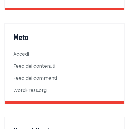
Meta
Accedi
Feed dei contenuti
Feed dei commenti
WordPress.org