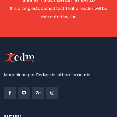
It is a long established fact that a reader will be
distracted by the
Macchinari per l'industria lattiero casearia.