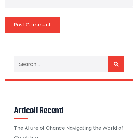
Articoli Recenti
The Allure of Chance Navigating the World of
Gambling