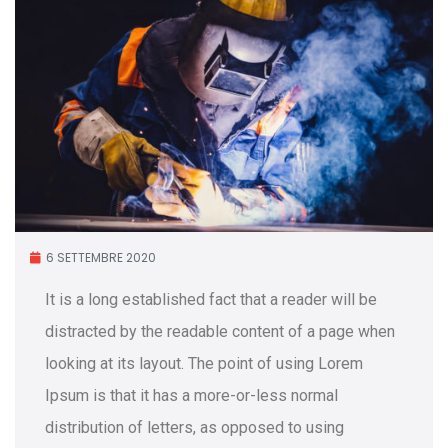
6 SETTEMBRE 2020
It is a long established fact that a reader will be
distracted by the readable content of a page when
looking at its layout. The point of using Lorem
Ipsum is that it has a more-or-less normal
distribution of letters, as opposed to using