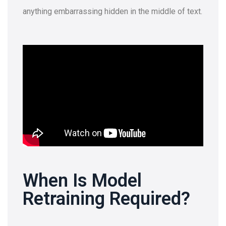
anything embarrassing hidden in the middle of text.
When Is Model
Retraining Required?