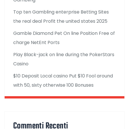
Top ten Gambling enterprise Betting Sites
the real deal Profit the united states 2025
Gamble Diamond Pet On line Position Free of
charge NetEnt Ports
Play Black-jack on line during the PokerStars
Casino
$10 Deposit Local casino Put $10 Fool around
with 50, sixty otherwise 100 Bonuses
Commenti Recenti