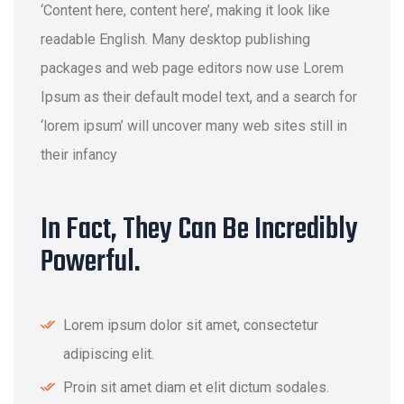
‘Content here, content here’, making it look like
readable English. Many desktop publishing
packages and web page editors now use Lorem
Ipsum as their default model text, and a search for
‘lorem ipsum’ will uncover many web sites still in
their infancy
In Fact, They Can Be Incredibly
Powerful.
Lorem ipsum dolor sit amet, consectetur
adipiscing elit.
Proin sit amet diam et elit dictum sodales.