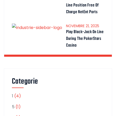
Line Position Free Of
Charge NetEnt Ports
NOVEMBRE
21
, 2025
Play Black-Jack On Line
During The PokerStars
Casino
Categorie
1
(4)
5
(1)