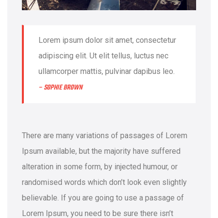
Lorem ipsum dolor sit amet, consectetur
adipiscing elit. Ut elit tellus, luctus nec
ullamcorper mattis, pulvinar dapibus leo.
– SOPHIE BROWN
There are many variations of passages of Lorem
Ipsum available, but the majority have suffered
alteration in some form, by injected humour, or
randomised words which don’t look even slightly
believable. If you are going to use a passage of
Lorem Ipsum, you need to be sure there isn’t