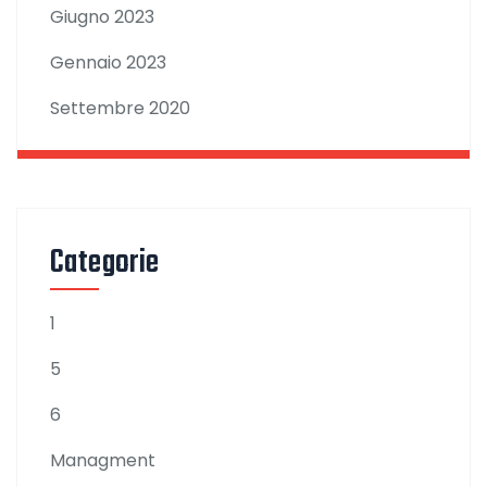
Giugno 2023
Gennaio 2023
Settembre 2020
Categorie
1
5
6
Managment