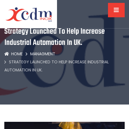
Strategy Launched To Help Increase
Industrial Automation In UK.
HOME
MANAGMENT
STRATEGY LAUNCHED TO HELP INCREASE INDUSTRIAL
AUTOMATION IN UK.