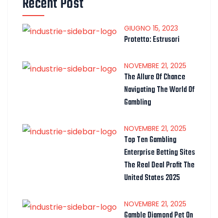
Recent Post
GIUGNO
15
, 2023
Protetto: Estrusori
NOVEMBRE
21
, 2025
The Allure Of Chance
Navigating The World Of
Gambling
NOVEMBRE
21
, 2025
Top Ten Gambling
Enterprise Betting Sites
The Real Deal Profit The
United States 2025
NOVEMBRE
21
, 2025
Gamble Diamond Pet On