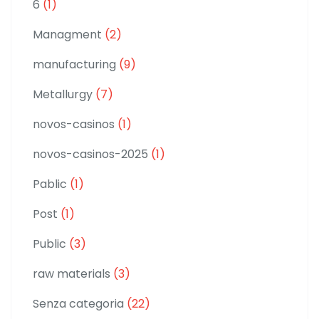
6
(1)
Managment
(2)
manufacturing
(9)
Metallurgy
(7)
novos-casinos
(1)
novos-casinos-2025
(1)
Pablic
(1)
Post
(1)
Public
(3)
raw materials
(3)
Senza categoria
(22)