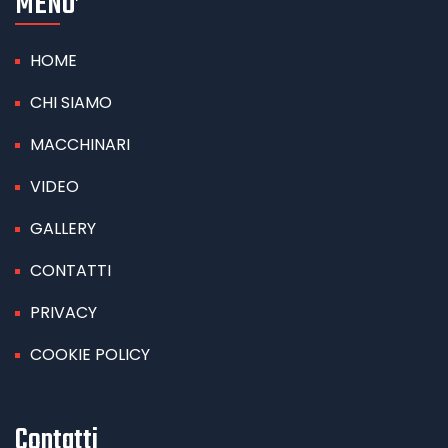
MENU’
HOME
CHI SIAMO
MACCHINARI
VIDEO
GALLERY
CONTATTI
PRIVACY
COOKIE POLICY
Contatti