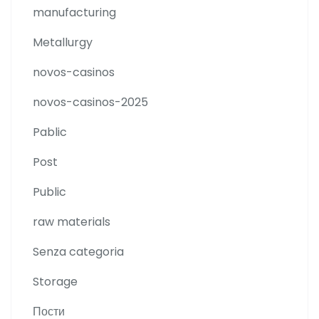
manufacturing
Metallurgy
novos-casinos
novos-casinos-2025
Pablic
Post
Public
raw materials
Senza categoria
Storage
Пости