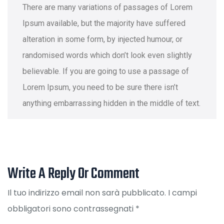
There are many variations of passages of Lorem
Ipsum available, but the majority have suffered
alteration in some form, by injected humour, or
randomised words which don’t look even slightly
believable. If you are going to use a passage of
Lorem Ipsum, you need to be sure there isn’t
anything embarrassing hidden in the middle of text.
Write A Reply Or Comment
Il tuo indirizzo email non sarà pubblicato.
I campi
obbligatori sono contrassegnati
*