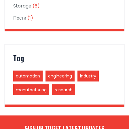
Storage
(6)
Пости
(1)
Tag
automation
engineering
industry
manufacturing
research
SIGN UP TO GET LATEST UPDATES