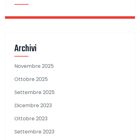
Archivi
Novembre 2025
Ottobre 2025
Settembre 2025
Dicembre 2023
Ottobre 2023
Settembre 2023