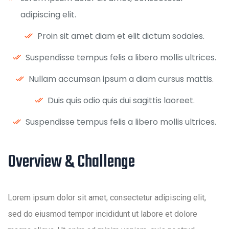
adipiscing elit.
Proin sit amet diam et elit dictum sodales.
Suspendisse tempus felis a libero mollis ultrices.
Nullam accumsan ipsum a diam cursus mattis.
Duis quis odio quis dui sagittis laoreet.
Suspendisse tempus felis a libero mollis ultrices.
Overview & Challenge ​
Lorem ipsum dolor sit amet, consectetur adipiscing elit,
sed do eiusmod tempor incididunt ut labore et dolore