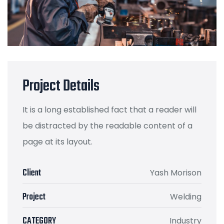
Project Details
It is a long established fact that a reader will
be distracted by the readable content of a
page at its layout.
Client
Yash Morison
Project
Welding
CATEGORY
Industry