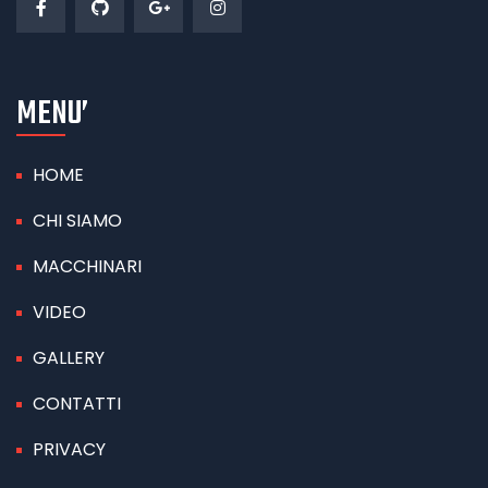
MENU’
HOME
CHI SIAMO
MACCHINARI
VIDEO
GALLERY
CONTATTI
PRIVACY