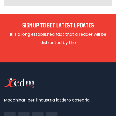
SIGN UP TO GET LATEST UPDATES
It is a long established fact that a reader will be
distracted by the
Macchinari per l'industria lattiero casearia.