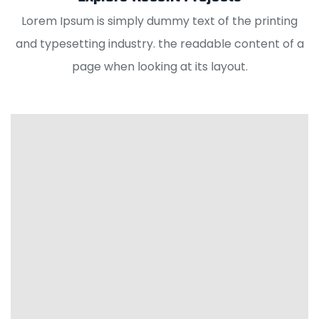
Lorem Ipsum is simply dummy text of the printing
and typesetting industry. the readable content of a
page when looking at its layout.