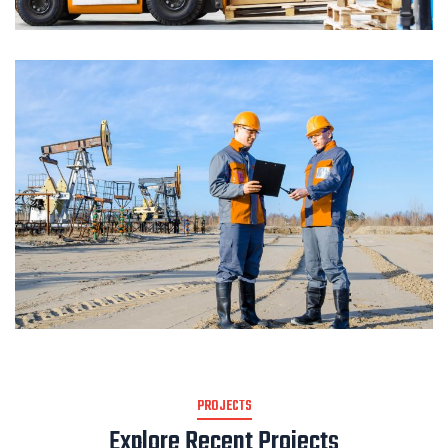
PROJECTS
Explore Recent Projects