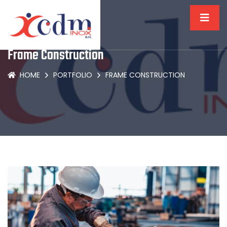
Frame Construction
HOME
PORTFOLIO
FRAME CONSTRUCTION