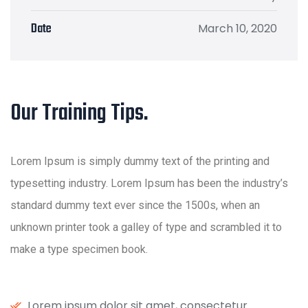
Date
March 10, 2020
Our Training Tips.
Lorem Ipsum is simply dummy text of the printing and
typesetting industry. Lorem Ipsum has been the industry’s
standard dummy text ever since the 1500s, when an
unknown printer took a galley of type and scrambled it to
make a type specimen book.
Lorem ipsum dolor sit amet, consectetur