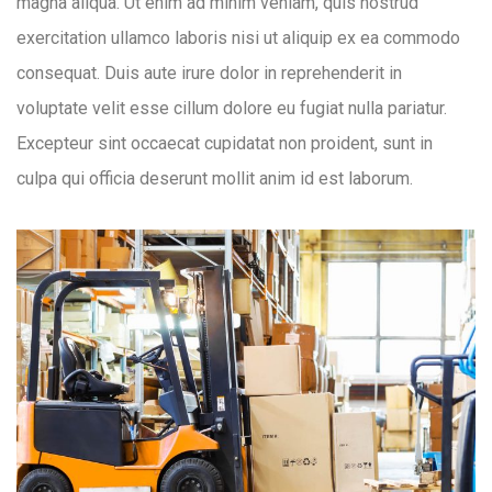
magna aliqua. Ut enim ad minim veniam, quis nostrud
exercitation ullamco laboris nisi ut aliquip ex ea commodo
consequat. Duis aute irure dolor in reprehenderit in
voluptate velit esse cillum dolore eu fugiat nulla pariatur.
Excepteur sint occaecat cupidatat non proident, sunt in
culpa qui officia deserunt mollit anim id est laborum.